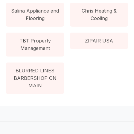
Salina Appliance and
Chris Heating &
Flooring
Cooling
TBT Property
ZIPAIR USA
Management
BLURRED LINES
BARBERSHOP ON
MAIN