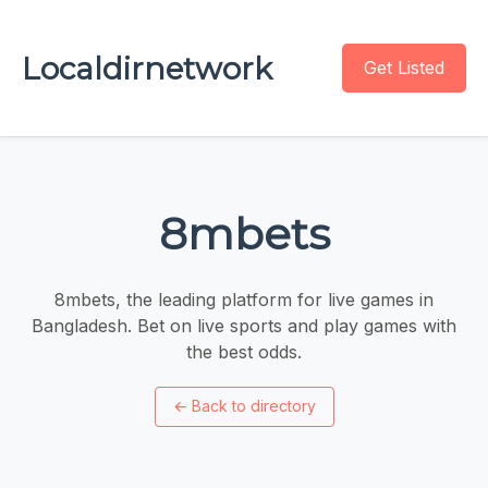
Localdirnetwork
Get Listed
8mbets
8mbets, the leading platform for live games in
Bangladesh. Bet on live sports and play games with
the best odds.
←
Back to directory