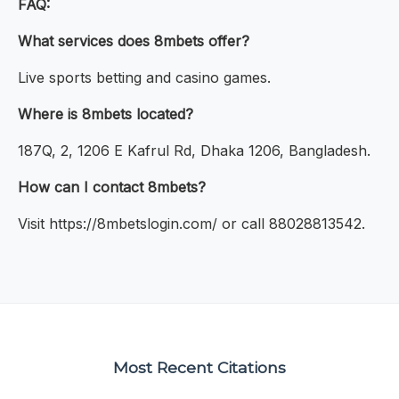
FAQ:
What services does 8mbets offer?
Live sports betting and casino games.
Where is 8mbets located?
187Q, 2, 1206 E Kafrul Rd, Dhaka 1206, Bangladesh.
How can I contact 8mbets?
Visit https://8mbetslogin.com/ or call 88028813542.
Most Recent Citations