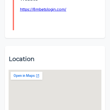
https://8mbetslogin.com/
Location