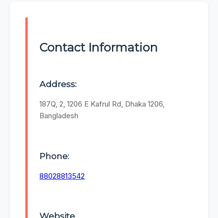
Contact Information
Address:
187Q, 2, 1206 E Kafrul Rd, Dhaka 1206,
Bangladesh
Phone:
88028813542
Website