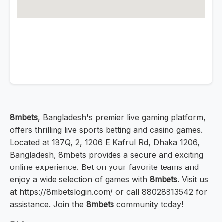
8mbets
, Bangladesh's premier live gaming platform,
offers thrilling live sports betting and casino games.
Located at 187Q, 2, 1206 E Kafrul Rd, Dhaka 1206,
Bangladesh, 8mbets provides a secure and exciting
online experience. Bet on your favorite teams and
enjoy a wide selection of games with
8mbets
. Visit us
at https://8mbetslogin.com/ or call 88028813542 for
assistance. Join the
8mbets
community today!