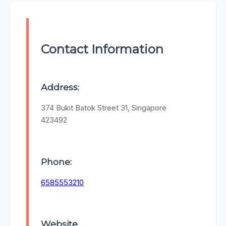
Contact Information
Address:
374 Bukit Batok Street 31, Singapore
423492
Phone:
6585553210
Website