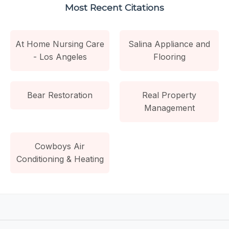
Most Recent Citations
At Home Nursing Care
Salina Appliance and
- Los Angeles
Flooring
Bear Restoration
Real Property
Management
Cowboys Air
Conditioning & Heating