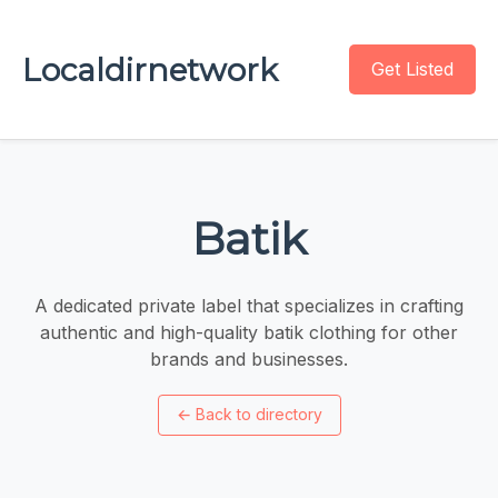
Localdirnetwork
Get Listed
Batik
A dedicated private label that specializes in crafting
authentic and high-quality batik clothing for other
brands and businesses.
←
Back to directory