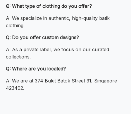
Q: What type of clothing do you offer?
A: We specialize in authentic, high-quality batik
clothing.
Q: Do you offer custom designs?
A: As a private label, we focus on our curated
collections.
Q: Where are you located?
A: We are at 374 Bukit Batok Street 31, Singapore
423492.