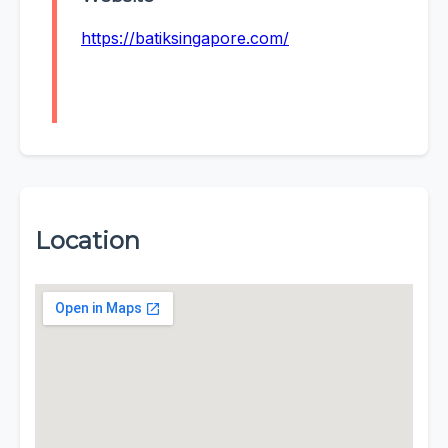
https://batiksingapore.com/
Location