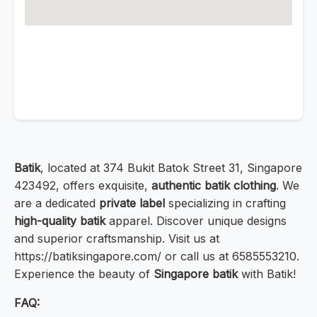
Batik
, located at 374 Bukit Batok Street 31, Singapore
423492, offers exquisite,
authentic batik clothing
. We
are a dedicated
private label
specializing in crafting
high-quality batik
apparel. Discover unique designs
and superior craftsmanship. Visit us at
https://batiksingapore.com/ or call us at 6585553210.
Experience the beauty of
Singapore batik
with Batik!
FAQ: