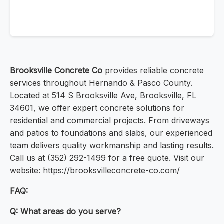
Brooksville Concrete Co
provides reliable concrete
services throughout Hernando & Pasco County.
Located at 514 S Brooksville Ave, Brooksville, FL
34601, we offer expert concrete solutions for
residential and commercial projects. From driveways
and patios to foundations and slabs, our experienced
team delivers quality workmanship and lasting results.
Call us at (352) 292-1499 for a free quote. Visit our
website: https://brooksvilleconcrete-co.com/
FAQ:
Q: What areas do you serve?