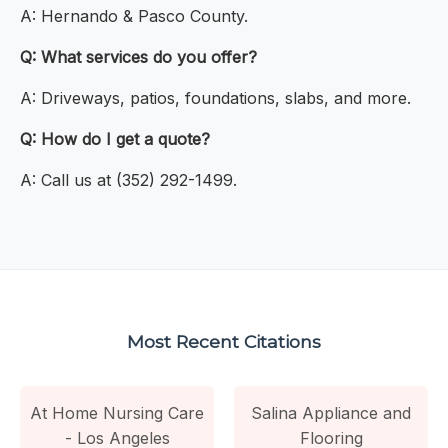
A: Hernando & Pasco County.
Q: What services do you offer?
A: Driveways, patios, foundations, slabs, and more.
Q: How do I get a quote?
A: Call us at (352) 292-1499.
Most Recent Citations
At Home Nursing Care
Salina Appliance and
- Los Angeles
Flooring