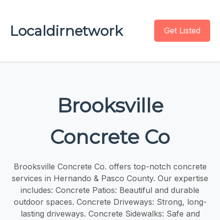
Localdirnetwork
Get Listed
Brooksville
Concrete Co
Brooksville Concrete Co. offers top-notch concrete
services in Hernando & Pasco County. Our expertise
includes: Concrete Patios: Beautiful and durable
outdoor spaces. Concrete Driveways: Strong, long-
lasting driveways. Concrete Sidewalks: Safe and