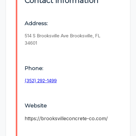
Contact Information
Address:
514 S Brooksville Ave Brooksville, FL
34601
Phone:
(352) 292-1499
Website
https://brooksvilleconcrete-co.com/