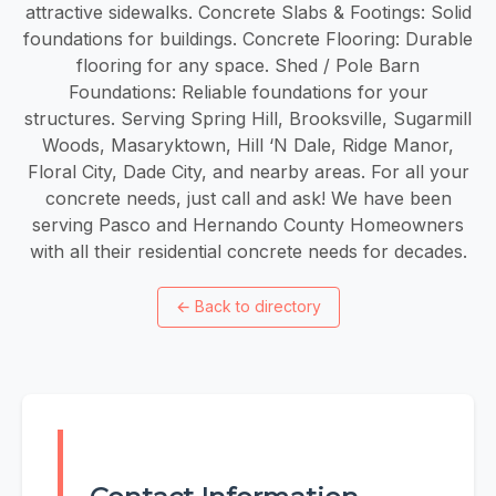
attractive sidewalks. Concrete Slabs & Footings: Solid
foundations for buildings. Concrete Flooring: Durable
flooring for any space. Shed / Pole Barn
Foundations: Reliable foundations for your
structures. Serving Spring Hill, Brooksville, Sugarmill
Woods, Masaryktown, Hill ‘N Dale, Ridge Manor,
Floral City, Dade City, and nearby areas. For all your
concrete needs, just call and ask! We have been
serving Pasco and Hernando County Homeowners
with all their residential concrete needs for decades.
←
Back to directory