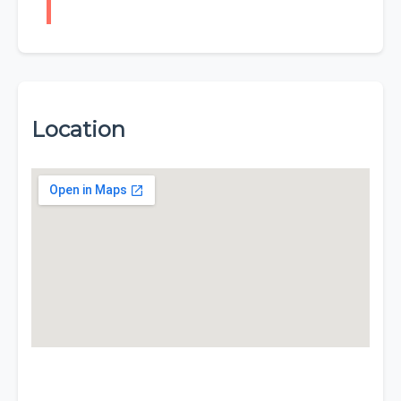
Location