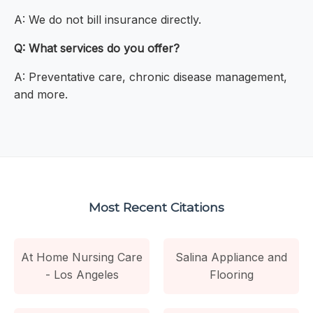
A: We do not bill insurance directly.
Q: What services do you offer?
A: Preventative care, chronic disease management,
and more.
Most Recent Citations
At Home Nursing Care
Salina Appliance and
- Los Angeles
Flooring