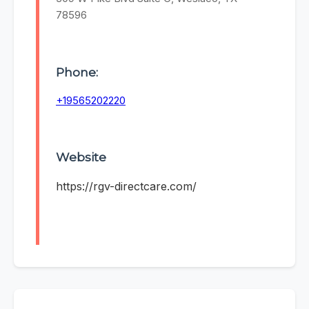
78596
Phone:
+19565202220
Website
https://rgv-directcare.com/