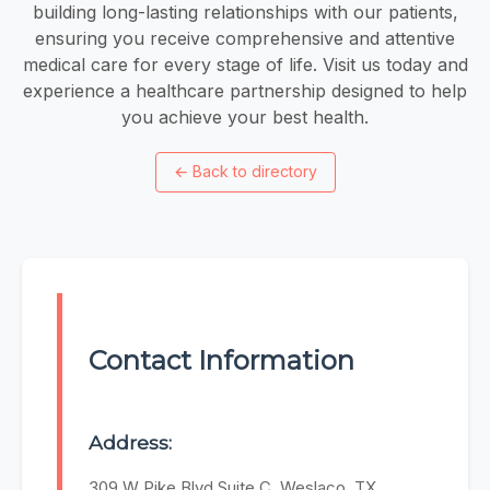
building long-lasting relationships with our patients,
ensuring you receive comprehensive and attentive
medical care for every stage of life. Visit us today and
experience a healthcare partnership designed to help
you achieve your best health.
←
Back to directory
Contact Information
Address:
309 W Pike Blvd Suite C, Weslaco, TX