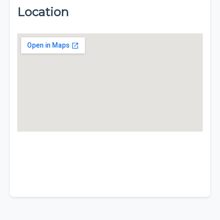
Location