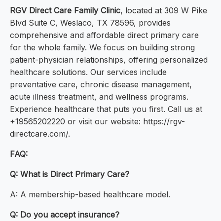
RGV Direct Care Family Clinic
, located at 309 W Pike
Blvd Suite C, Weslaco, TX 78596, provides
comprehensive and affordable direct primary care
for the whole family. We focus on building strong
patient-physician relationships, offering personalized
healthcare solutions. Our services include
preventative care, chronic disease management,
acute illness treatment, and wellness programs.
Experience healthcare that puts you first. Call us at
+19565202220 or visit our website: https://rgv-
directcare.com/.
FAQ:
Q: What is Direct Primary Care?
A: A membership-based healthcare model.
Q: Do you accept insurance?