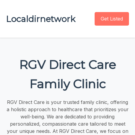
Localdirnetwork
Get Listed
RGV Direct Care
Family Clinic
RGV Direct Care is your trusted family clinic, offering
a holistic approach to healthcare that prioritizes your
well-being. We are dedicated to providing
personalized, compassionate care tailored to meet
your unique needs. At RGV Direct Care, we focus on