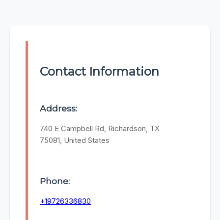
Contact Information
Address:
740 E Campbell Rd, Richardson, TX
75081, United States
Phone:
+19726336830