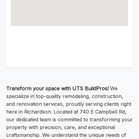
Transform your space with UTS BuildPros!
We
specialize in top-quality remodeling, construction,
and renovation services, proudly serving clients right
here in Richardson. Located at 740 E Campbell Rd,
our dedicated team is committed to transforming your
property with precision, care, and exceptional
craftsmanship. We understand the unique needs of