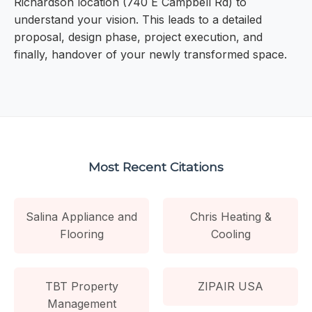
Richardson location (740 E Campbell Rd) to
understand your vision. This leads to a detailed
proposal, design phase, project execution, and
finally, handover of your newly transformed space.
Most Recent Citations
Salina Appliance and
Chris Heating &
Flooring
Cooling
TBT Property
ZIPAIR USA
Management