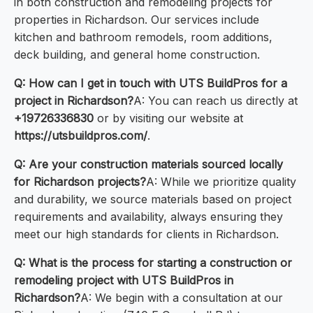
in both construction and remodeling projects for
properties in Richardson. Our services include
kitchen and bathroom remodels, room additions,
deck building, and general home construction.
Q: How can I get in touch with UTS BuildPros for a
project in Richardson?
A: You can reach us directly at
+19726336830
or by visiting our website at
https://utsbuildpros.com/
.
Q: Are your construction materials sourced locally
for Richardson projects?
A: While we prioritize quality
and durability, we source materials based on project
requirements and availability, always ensuring they
meet our high standards for clients in Richardson.
Q: What is the process for starting a construction or
remodeling project with UTS BuildPros in
Richardson?
A: We begin with a consultation at our