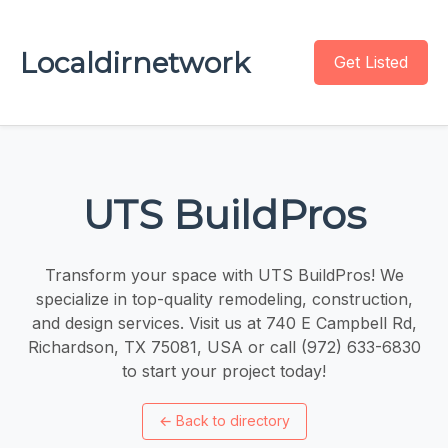
Localdirnetwork
Get Listed
UTS BuildPros
Transform your space with UTS BuildPros! We
specialize in top-quality remodeling, construction,
and design services. Visit us at 740 E Campbell Rd,
Richardson, TX 75081, USA or call (972) 633-6830
to start your project today!
←
Back to directory