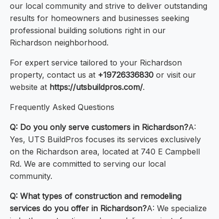
our local community and strive to deliver outstanding
results for homeowners and businesses seeking
professional building solutions right in our
Richardson neighborhood.
For expert service tailored to your Richardson
property, contact us at
+19726336830
or visit our
website at
https://utsbuildpros.com/
.
Frequently Asked Questions
Q: Do you only serve customers in Richardson?
A:
Yes, UTS BuildPros focuses its services exclusively
on the Richardson area, located at 740 E Campbell
Rd. We are committed to serving our local
community.
Q: What types of construction and remodeling
services do you offer in Richardson?
A: We specialize