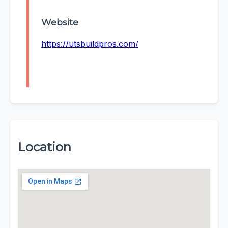
Website
https://utsbuildpros.com/
Location